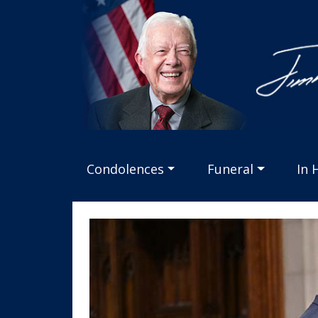
Jimmy
Carter
Tribute
logo
Condolences
Funeral
In 