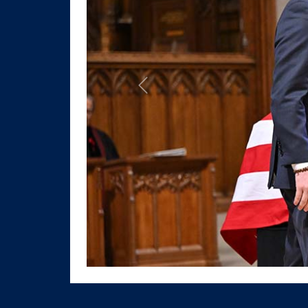
Previous