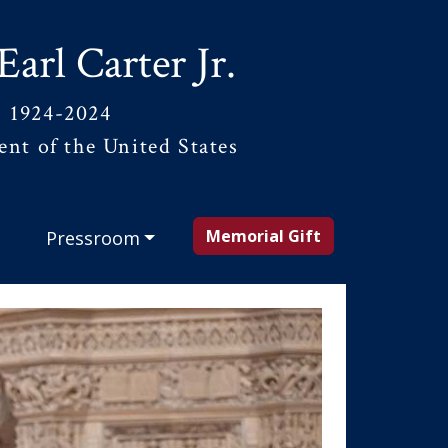
Earl Carter Jr.
1924-2024
ent of the United States
Memorial Gift
Pressroom