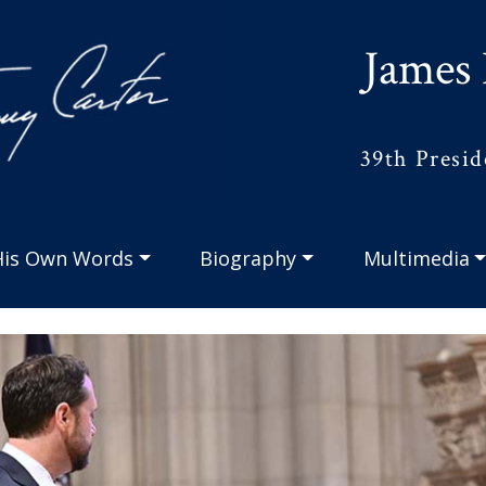
James 
39th Presid
His Own Words
Biography
Multimedia